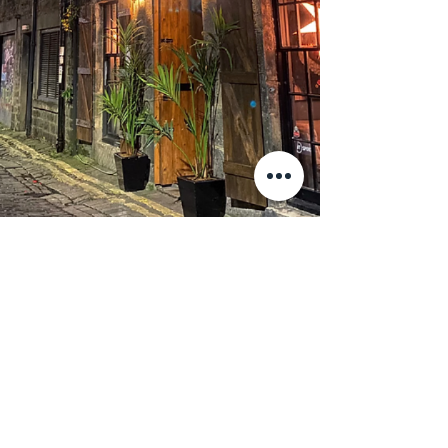
VISIT THE TAPROOM
23-27 BROUGHTON STREET LANE, EDINBURGH, EH1 3LY
ABOUT US
CONTACT US
PRIVACY POLICY
2020 BY KELLER