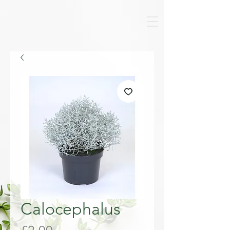
Calocephalus