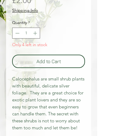
Price
£2.00
Shipping Info
Quantity
*
Only 4 left in stock
Add to Cart
Calocephalus are small shrub plants
with beautiful, delicate silver
foliage. They are a great choice for
exotic plant lovers and they are so
easy to grow that even beginners
can handle them. The secret with
these shrubs is not to worry about
them too much and let them be!